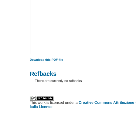
Download this PDF file
Refbacks
There are currently no refbacks.
کاغذ a4
ویزای استارتاپ
This work is licensed under a
Creative Commons Attribuzione -
Italia License
.