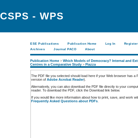
CSPS - WPS
ESE Publications
Publication Home
Log In
Register
Archives
Journal PACO
About
Publication Home
>
Which Models of Democracy? Internal and Exte
Centres in a Comparative Study
>
Piazza
The PDF file you selected should load here if your Web browser has a PD
version of
Adobe Acrobat Reader
).
Alternatively, you can also download the PDF file directly to your comp
reader. To download the PDF, click the Download link below.
If you would like more information about how to print, save, and work w
Frequently Asked Questions about PDFs
.