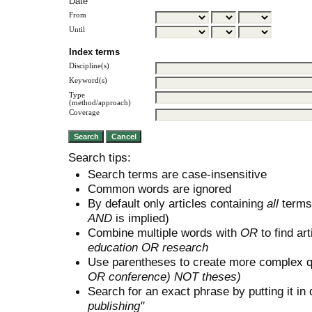
Date
From
Until
Index terms
Discipline(s)
Keyword(s)
Type
(method/approach)
Coverage
Search tips:
Search terms are case-insensitive
Common words are ignored
By default only articles containing
all
terms 
AND
is implied)
Combine multiple words with
OR
to find art
education OR research
Use parentheses to create more complex q
OR conference) NOT theses)
Search for an exact phrase by putting it in 
publishing"