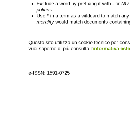
Exclude a word by prefixing it with
-
or
NO
politics
Use
*
in a term as a wildcard to match any
morality
would match documents containing "
Questo sito utilizza un cookie tecnico per cons
vuoi saperne di più consulta l'
informativa est
e-ISSN: 1591-0725