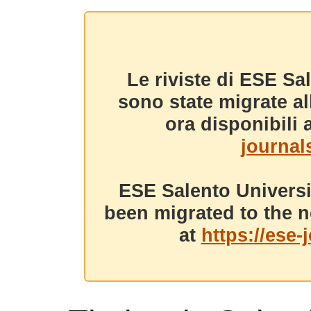
Le riviste di ESE Sa
sono state migrate a
ora disponibili a
journals
ESE Salento Universi
been migrated to the n
at
https://ese-