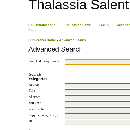
Thalassia Salent
ESE Publications
Publication Home
Log In
Advance
About
Publication Home
>
Advanced Search
Advanced Search
Search all categories for
Search
categories
Authors
Title
Abstract
Full Text
Classification
Supplementary File(s)
DOI