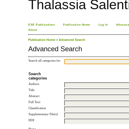
Thalassia Salent
ESE Publications
Publication Home
Log In
Advance
About
Publication Home
>
Advanced Search
Advanced Search
Search all categories for
Search
categories
Authors
Title
Abstract
Full Text
Classification
Supplementary File(s)
DOI