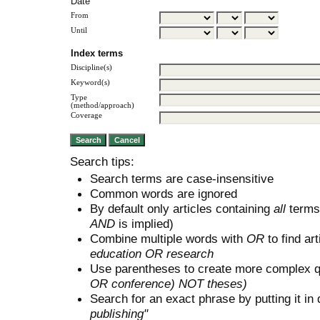
Date
From
Until
Index terms
Discipline(s)
Keyword(s)
Type
(method/approach)
Coverage
Search tips:
Search terms are case-insensitive
Common words are ignored
By default only articles containing
all
terms 
AND
is implied)
Combine multiple words with
OR
to find art
education OR research
Use parentheses to create more complex q
OR conference) NOT theses)
Search for an exact phrase by putting it in 
publishing"