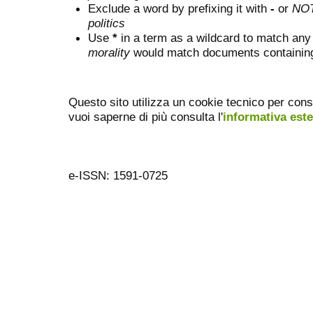
Exclude a word by prefixing it with
-
or
NO
politics
Use
*
in a term as a wildcard to match any
morality
would match documents containing "
Questo sito utilizza un cookie tecnico per cons
vuoi saperne di più consulta l'
informativa est
e-ISSN: 1591-0725