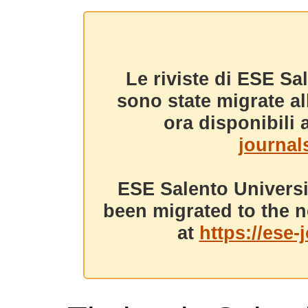
Le riviste di ESE Sa
sono state migrate a
ora disponibili a
journals
ESE Salento Universi
been migrated to the n
at
https://ese-