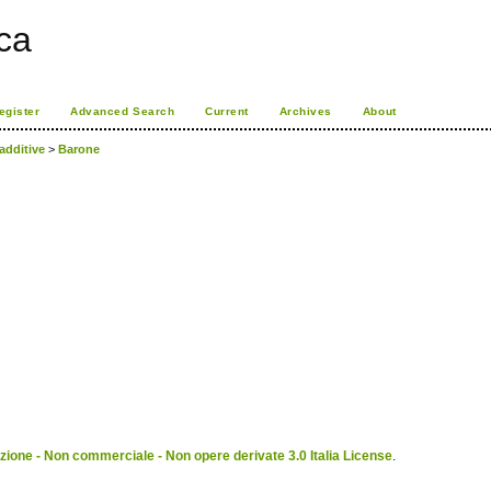
ca
egister
Advanced Search
Current
Archives
About
additive
>
Barone
ione - Non commerciale - Non opere derivate 3.0 Italia License
.