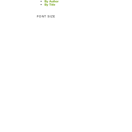
By Author
By Title
FONT SIZE