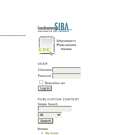
USER
Username
Password
Remember me
PUBLICATION CONTENT
Simple Search
Browse
By Issue