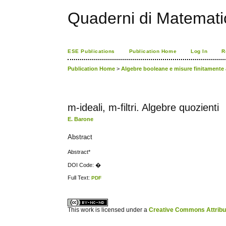
Quaderni di Matemati
ESE Publications
Publication Home
Log In
R
Publication Home
>
Algebre booleane e misure finitamente 
m-ideali, m-filtri. Algebre quozienti
E. Barone
Abstract
Abstract*
DOI Code: �
Full Text:
PDF
کاغذ a4
ویزای استارتاپ
This work is licensed under a
Creative Commons Attribuz