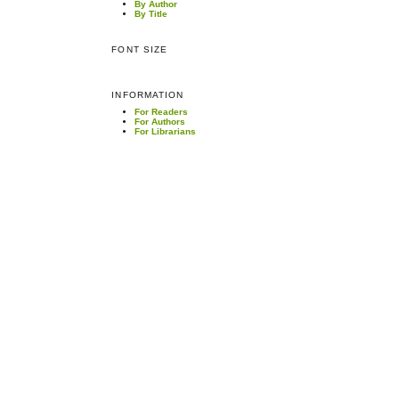
By Author
By Title
FONT SIZE
INFORMATION
For Readers
For Authors
For Librarians