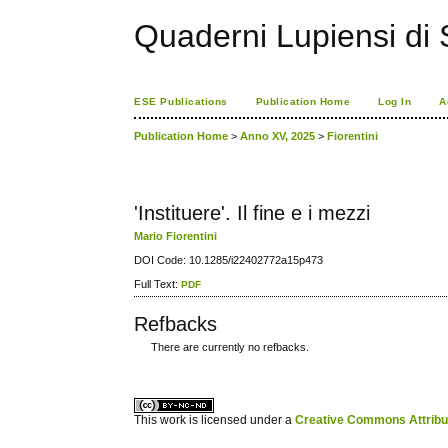
Quaderni Lupiensi di S
ESE Publications
Publication Home
Log In
A
Publication Home
>
Anno XV, 2025
>
Fiorentini
'Instituere'. Il fine e i mezzi
Mario Fiorentini
DOI Code: 10.1285/i22402772a15p473
Full Text:
PDF
Refbacks
There are currently no refbacks.
کاغذ a4
ویزای استارتاپ
This work is licensed under a
Creative Commons Attribuz