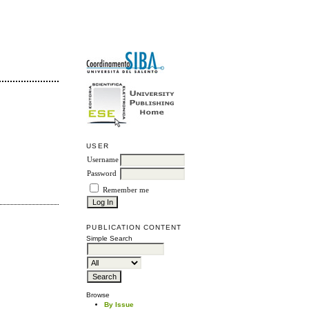
USER
Username
Password
Remember me
PUBLICATION CONTENT
Simple Search
Browse
By Issue