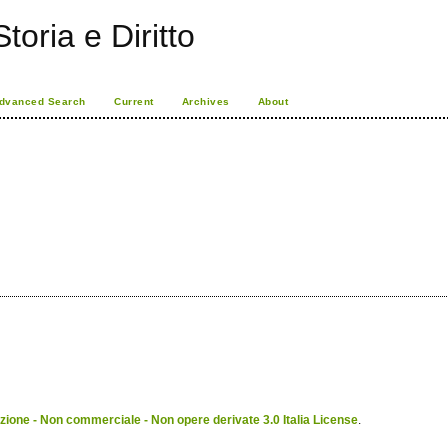
toria e Diritto
dvanced Search
Current
Archives
About
ione - Non commerciale - Non opere derivate 3.0 Italia License
.