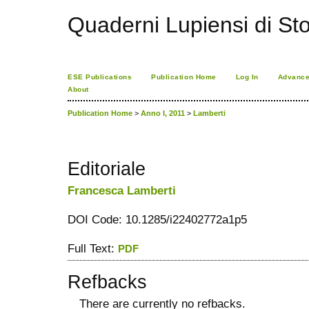
Quaderni Lupiensi di Stor
ESE Publications
Publication Home
Log In
Advance
About
Publication Home
>
Anno I, 2011
>
Lamberti
Editoriale
Francesca Lamberti
DOI Code: 10.1285/i22402772a1p5
Full Text:
PDF
Refbacks
There are currently no refbacks.