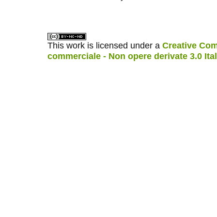
کاغذ a4
ویزای استارتاپ
This work is licensed under a
Creative Com
commerciale - Non opere derivate 3.0 Ita