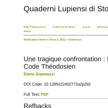
Quaderni Lupiensi di Stor
ESE Publications
Publication Home
Log In
Advance
About
Publication Home
>
Anno II, 2012
>
Giannozzi
Une tragique confrontation : 
Code Théodosien
Elena Giannozzi
DOI Code: 10.1285/i22402772a2p292
Full Text:
PDF
Refbacks