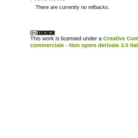
There are currently no refbacks.
کاغذ a4
ویزای استارتاپ
This work is licensed under a
Creative Com
commerciale - Non opere derivate 3.0 Ita