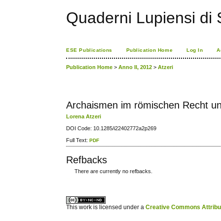
Quaderni Lupiensi di S
ESE Publications
Publication Home
Log In
A
Publication Home
>
Anno II, 2012
>
Atzeri
Archaismen im römischen Recht un
Lorena Atzeri
DOI Code: 10.1285/i22402772a2p269
Full Text:
PDF
Refbacks
There are currently no refbacks.
کاغذ a4
ویزای استارتاپ
This work is licensed under a
Creative Commons Attribuz