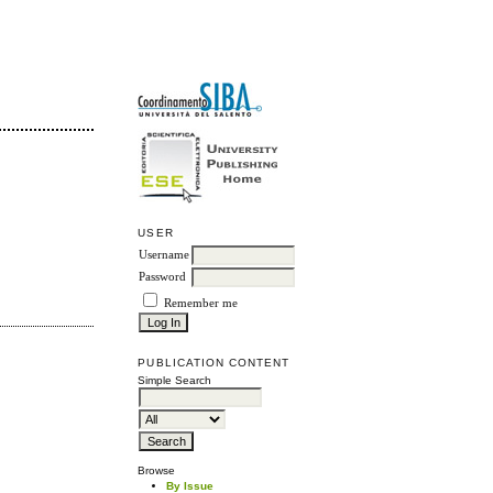
USER
Username
Password
Remember me
PUBLICATION CONTENT
Simple Search
Browse
By Issue