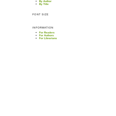
By Author
By Title
FONT SIZE
INFORMATION
For Readers
For Authors
For Librarians