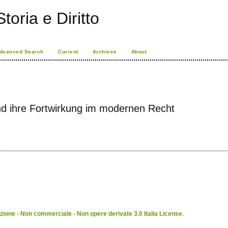
toria e Diritto
dvanced Search
Current
Archives
About
d ihre Fortwirkung im modernen Recht
ione - Non commerciale - Non opere derivate 3.0 Italia License
.