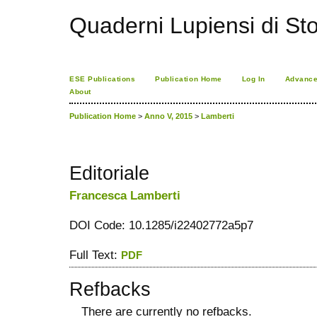
Quaderni Lupiensi di Stor
ESE Publications
Publication Home
Log In
Advance
About
Publication Home
>
Anno V, 2015
>
Lamberti
Editoriale
Francesca Lamberti
DOI Code: 10.1285/i22402772a5p7
Full Text:
PDF
Refbacks
There are currently no refbacks.