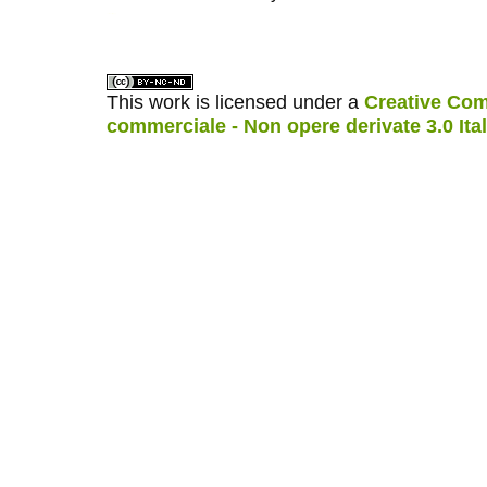
کاغذ a4
ویزای استارتاپ
This work is licensed under a
Creative Com
commerciale - Non opere derivate 3.0 Ita