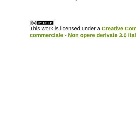
کاغذ a4
ویزای استارتاپ
This work is licensed under a
Creative Com
commerciale - Non opere derivate 3.0 Ita