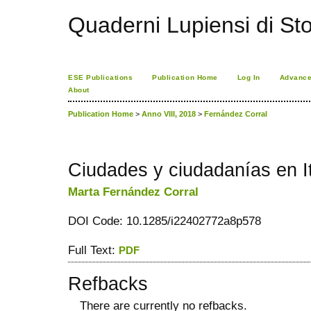
Quaderni Lupiensi di Stor
ESE Publications
Publication Home
Log In
Advance
About
Publication Home
>
Anno VIII, 2018
>
Fernández Corral
Ciudades y ciudadanías en It
Marta Fernández Corral
DOI Code: 10.1285/i22402772a8p578
Full Text:
PDF
Refbacks
There are currently no refbacks.