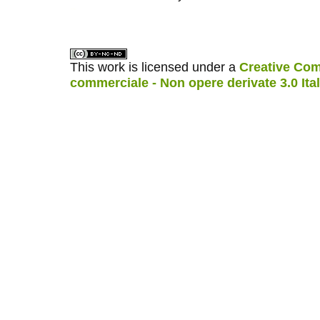
کاغذ a4
ویزای استارتاپ
This work is licensed under a
Creative Com
commerciale - Non opere derivate 3.0 Ita