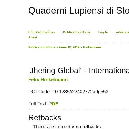
Quaderni Lupiensi di Stor
ESE Publications
Publication Home
Log In
Advance
About
Publication Home
>
Anno IX, 2019
>
Hinkelmann
'Jhering Global' - Internati
Felix Hinkelmann
DOI Code: 10.1285/i22402772a9p553
Full Text:
PDF
Refbacks
There are currently no refbacks.