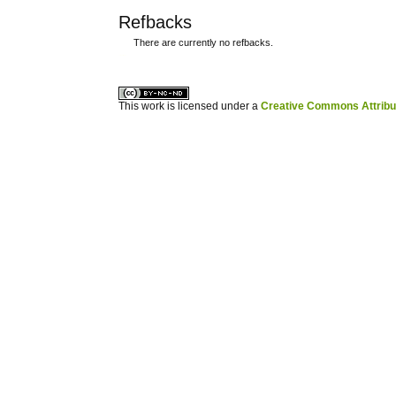
Refbacks
There are currently no refbacks.
کاغذ a4
ویزای استارتاپ
This work is licensed under a
Creative Commons Attribuz