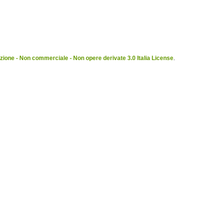
ione - Non commerciale - Non opere derivate 3.0 Italia License
.