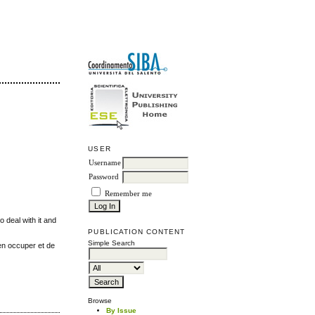
USER
Username
Password
Remember me
o deal with it and
PUBLICATION CONTENT
Simple Search
'en occuper et de
Browse
By Issue