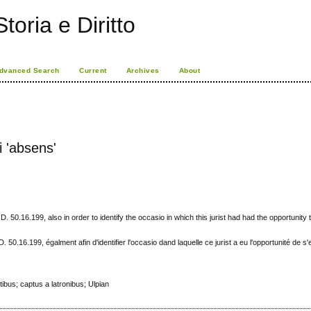
toria e Diritto
dvanced Search
Current
Archives
About
i 'absens'
D. 50.16.199, also in order to identify the occasio in which this jurist had had the opportunity t
D. 50.16.199, égalment afin d'identifier l'occasio dand laquelle ce jurist a eu l'opportunité de s
ibus; captus a latronibus; Ulpian