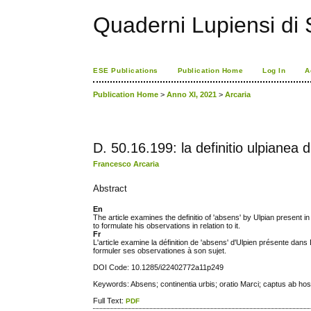
Quaderni Lupiensi di S
ESE Publications
Publication Home
Log In
A
Publication Home
>
Anno XI, 2021
>
Arcaria
D. 50.16.199: la definitio ulpianea d
Francesco Arcaria
Abstract
En
The article examines the definitio of 'absens' by Ulpian present in 
to formulate his observations in relation to it.
Fr
L'article examine la définition de 'absens' d'Ulpien présente dans 
formuler ses observationes à son sujet.
DOI Code: 10.1285/i22402772a11p249
Keywords: Absens; continentia urbis; oratio Marci; captus ab host
Full Text:
PDF