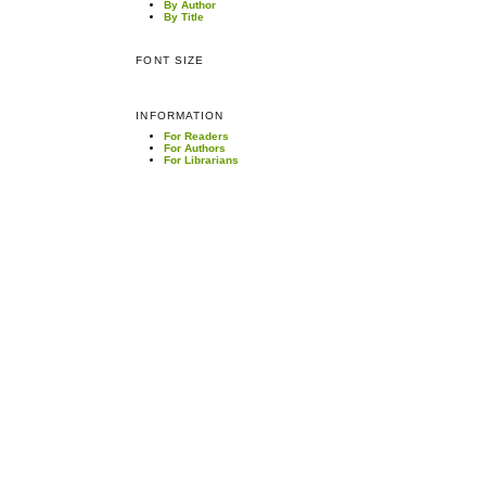
By Author
By Title
FONT SIZE
INFORMATION
For Readers
For Authors
For Librarians