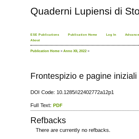
Quaderni Lupiensi di Stor
ESE Publications
Publication Home
Log In
Advance
About
Publication Home
>
Anno XII, 2022
>
Frontespizio e pagine iniziali
DOI Code: 10.1285/i22402772a12p1
Full Text:
PDF
Refbacks
There are currently no refbacks.
کاغذ a4
ویزای استارتاپ