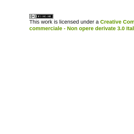
This work is licensed under a
Creative Com
commerciale - Non opere derivate 3.0 Ita