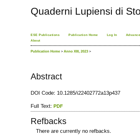
Quaderni Lupiensi di Stor
ESE Publications
Publication Home
Log In
Advance
About
Publication Home
>
Anno XIII, 2023
>
Abstract
DOI Code: 10.1285/i22402772a13p437
Full Text:
PDF
Refbacks
There are currently no refbacks.
کاغذ a4
ویزای استارتاپ