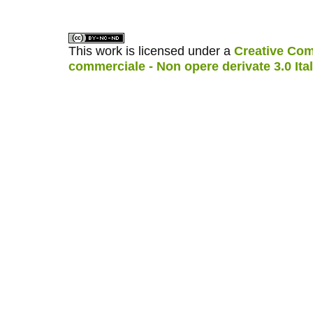
This work is licensed under a
Creative Com
commerciale - Non opere derivate 3.0 Ita