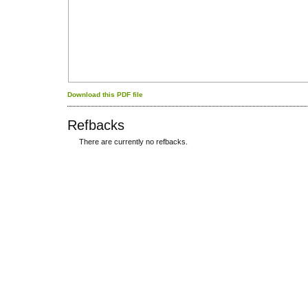
Download this PDF file
Refbacks
There are currently no refbacks.
کاغذ a4
ویزای استارتاپ