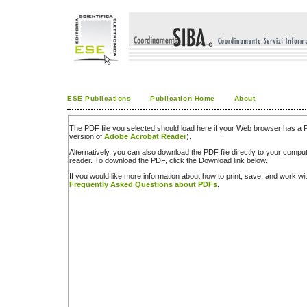
ESE Publications
Publication Home
About
The PDF file you selected should load here if your Web browser has a PD
version of
Adobe Acrobat Reader
).
Alternatively, you can also download the PDF file directly to your comp
reader. To download the PDF, click the Download link below.
If you would like more information about how to print, save, and work w
Frequently Asked Questions about PDFs
.