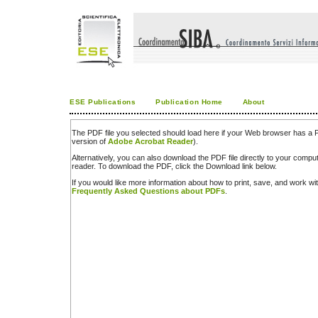
ESE Publications
Publication Home
About
The PDF file you selected should load here if your Web browser has a PD
version of
Adobe Acrobat Reader
).
Alternatively, you can also download the PDF file directly to your comp
reader. To download the PDF, click the Download link below.
If you would like more information about how to print, save, and work w
Frequently Asked Questions about PDFs
.