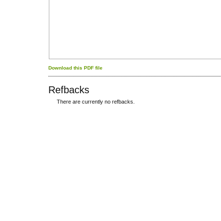
Download this PDF file
Refbacks
There are currently no refbacks.
کاغذ a4
ویزای استارتاپ