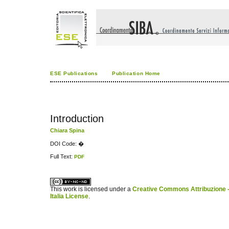
ESE Publications
Publication Home
Introduction
Chiara Spina
DOI Code: �
Full Text:
PDF
کاغذ a4
ویزای استارتاپ
This work is licensed under a
Creative Commons Attribuzione -
Italia License
.