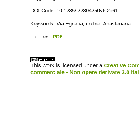
DOI Code: 10.1285/i22804250v6i2p61
Keywords: Via Egnatia; coffee; Anastenaria
Full Text:
PDF
کاغذ a4
ویزای استارتاپ
This work is licensed under a
Creative Com
commerciale - Non opere derivate 3.0 Ita