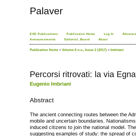
Palaver
ESE Publications
Publication Home
Log In
Advance
Announcements
Editorial_Board
About
Publication Home
>
Volume 6 n.s., Issue 2 (2017)
>
Imbriani
Percorsi ritrovati: la via Egna
Eugenio Imbriani
Abstract
The ancient connecting routes between the Ad
mobile and uncertain boundaries. Nationalisms
induced citizens to join the national model. Th
suggesting examples of study: the spread of co