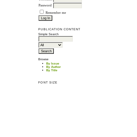
Password
Remember me
PUBLICATION CONTENT
Simple Search
Browse
By Issue
By Author
By Title
FONT SIZE