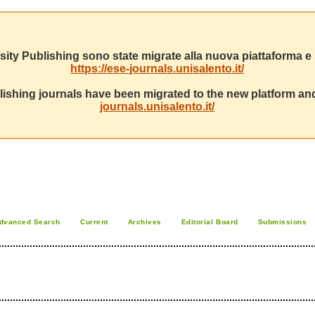
sity Publishing sono state migrate alla nuova piattaforma e s
https://ese-journals.unisalento.it/
ishing journals have been migrated to the new platform and
journals.unisalento.it/
dvanced Search
Current
Archives
Editorial Board
Submissions