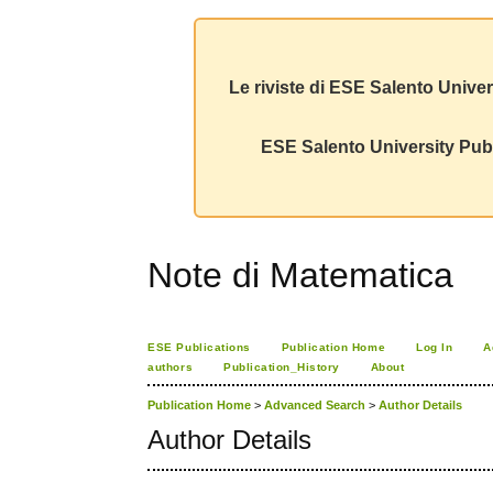
Le riviste di ESE Salento Univer
ESE Salento University Publ
Note di Matematica
ESE Publications
Publication Home
Log In
A
authors
Publication_History
About
Publication Home
>
Advanced Search
>
Author Details
Author Details