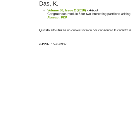
Das, K.
Volume 36, Issue 2 (2016)
- Articoli
Congruences modulo 3 for two interesting partitions arising 
Abstract
PDF
Questo sito utilizza un cookie tecnico per consentire la corretta 
e-ISSN: 1590-0932