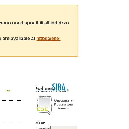
ono ora disponibili all'indirizzo
 are available at
https://ese-
For
USER
Username