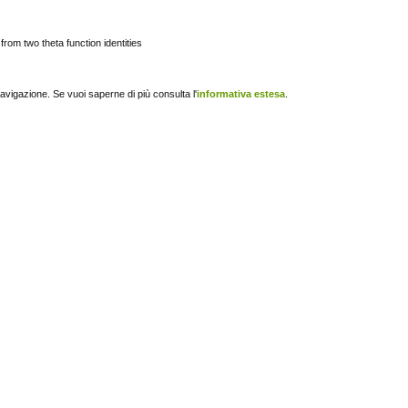
from two theta function identities
navigazione. Se vuoi saperne di più consulta l'
informativa estesa
.