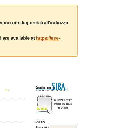
ono ora disponibili all'indirizzo
 are available at
https://ese-
For
USER
Username