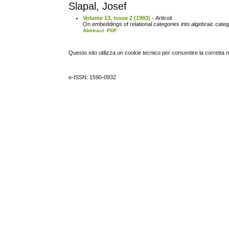
Slapal, Josef
Volume 13, Issue 2 (1993)
- Articoli
On embeddings of relational categories into algebraic cate
Abstract
PDF
Questo sito utilizza un cookie tecnico per consentire la corretta 
e-ISSN: 1590-0932