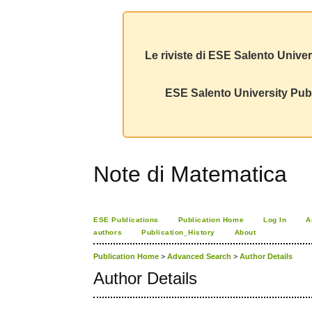
Le riviste di ESE Salento Univer
ESE Salento University Publ
Note di Matematica
ESE Publications
Publication Home
Log In
A
authors
Publication_History
About
Publication Home
>
Advanced Search
>
Author Details
Author Details