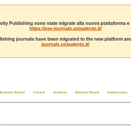
sity Publishing sono state migrate alla nuova piattaforma e s
https://ese-journals.unisalento.it/
ishing journals have been migrated to the new platform and
journals.unisalento.it/
dvanced Search
Current
Archives
Editorial Board
Submissions