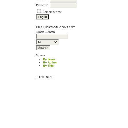
Password
Remember me
PUBLICATION CONTENT
Simple Search
Browse
By Issue
By Author
By Title
FONT SIZE