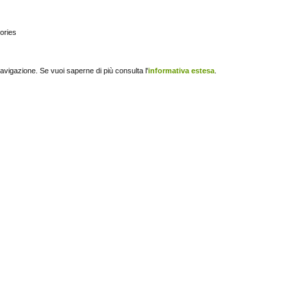
gories
navigazione. Se vuoi saperne di più consulta l'
informativa estesa
.