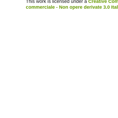
This work is licensed under a
Creative Com
commerciale - Non opere derivate 3.0 Ita