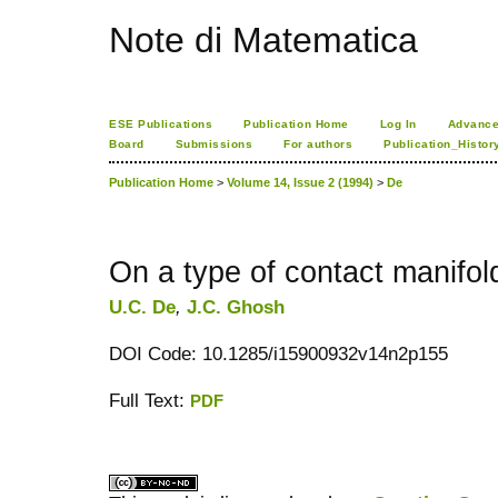
Note di Matematica
ESE Publications
Publication Home
Log In
Advance
Board
Submissions
For authors
Publication_Histor
Publication Home
>
Volume 14, Issue 2 (1994)
>
De
On a type of contact manifol
U.C. De
,
J.C. Ghosh
DOI Code: 10.1285/i15900932v14n2p155
Full Text:
PDF
کاغذ a4
ویزای استارتاپ