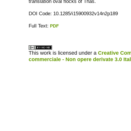
translation oval flocks of Thas.
DOI Code: 10.1285/i15900932v14n2p189
Full Text:
PDF
کاغذ a4
ویزای استارتاپ
This work is licensed under a
Creative Com
commerciale - Non opere derivate 3.0 Ita