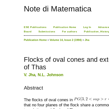
Note di Matematica
ESE Publications
Publication Home
Log In
Advance
Board
Submissions
For authors
Publication_Histor
Publication Home
>
Volume 14, Issue 2 (1994)
>
Jha
Flocks of oval cones and ex
of Thas
V. Jha
,
N.L. Johnson
Abstract
The flocks of oval cones in
that no four planes of the flock share a common