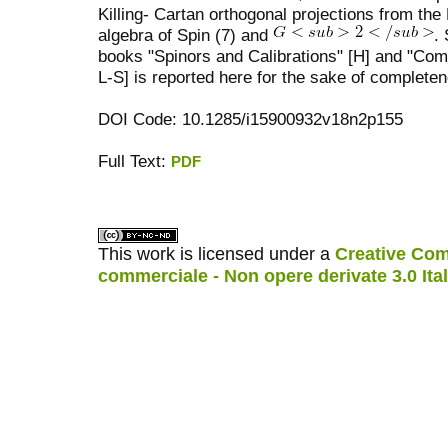
Killing- Cartan orthogonal projections from the 
algebra of Spin (7) and
.
books "Spinors and Calibrations" [H] and "Com
L-S] is reported here for the sake of complete
DOI Code: 10.1285/i15900932v18n2p155
Full Text:
PDF
کاغذ a4
ویزای استارتاپ
This work is licensed under a
Creative Com
commerciale - Non opere derivate 3.0 Ita