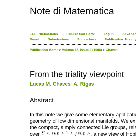
Note di Matematica
ESE Publications
Publication Home
Log In
Advance
Board
Submissions
For authors
Publication_Histor
Publication Home
>
Volume 18, Issue 2 (1998)
>
Chaves
From the triality viewpoint
Lucas M. Chaves
,
A. Rigas
Abstract
In this note we give some elementary application
geometry of low dimensional manifolds. We exhi
the compact, simply connected Lie groups, rel
over
, a new view of Hop