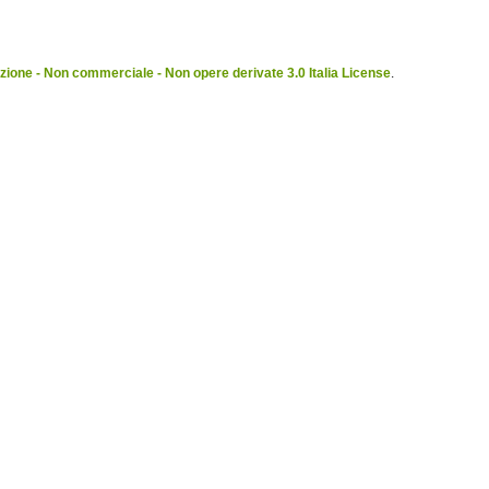
ione - Non commerciale - Non opere derivate 3.0 Italia License
.