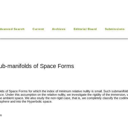
dvanced Search
Current
Archives
Editorial Board
Submissions
b-manifolds of Space Forms
s of Space Forms for which the index of minimum relative nullity is small. Such submanifo
. Under this assumption on the relative nullity, we investigate the rigidity of the immersion, 
n the ambient space. We also study the non-rigid case, that is, we completely classify the codi
sphere and into the Hyperbolic space.
on