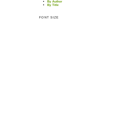
By Author
By Title
FONT SIZE