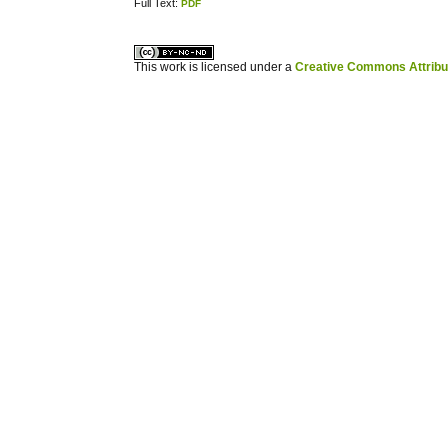
Full Text:
PDF
کاغذ a4
ویزای استارتاپ
This work is licensed under a
Creative Commons Attribuz