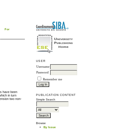
For
USER
Username
Password
Remember me
lds have been
PUBLICATION CONTENT
which in turn
mension two non-
Simple Search
Browse
By Issue