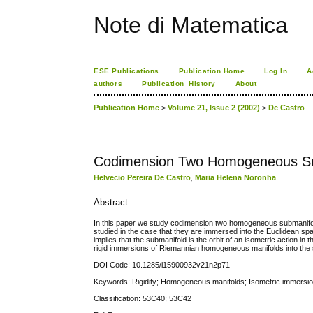
Note di Matematica
ESE Publications
Publication Home
Log In
A
authors
Publication_History
About
Publication Home
>
Volume 21, Issue 2 (2002)
>
De Castro
Codimension Two Homogeneous Su
Helvecio Pereira De Castro
,
Maria Helena Noronha
Abstract
In this paper we study codimension two homogeneous submanifold
studied in the case that they are immersed into the Euclidean space
implies that the submanifold is the orbit of an isometric action i
rigid immersions of Riemannian homogeneous manifolds into the 
DOI Code: 10.1285/i15900932v21n2p71
Keywords: Rigidity; Homogeneous manifolds; Isometric immersi
Classification: 53C40; 53C42