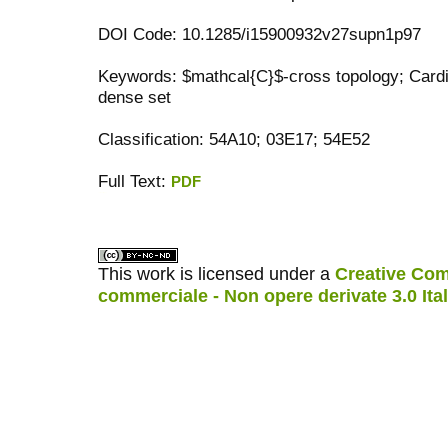
DOI Code: 10.1285/i15900932v27supn1p97
Keywords: $mathcal{C}$-cross topology; Cardi
dense set
Classification: 54A10; 03E17; 54E52
Full Text:
PDF
کاغذ a4
ویزای استارتاپ
This work is licensed under a
Creative Com
commerciale - Non opere derivate 3.0 Ita