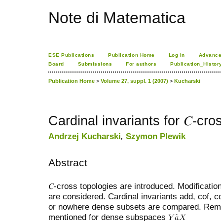
Note di Matematica
ESE Publications
Publication Home
Log In
Advance
Board
Submissions
For authors
Publication_Histor
Publication Home
>
Volume 27, suppl. 1 (2007)
>
Kucharski
Cardinal invariants for 𝐶-cro
Andrzej Kucharski
,
Szymon Plewik
Abstract
𝐶-cross topologies are introduced. Modificat
are considered. Cardinal invariants add, cof, 
or nowhere dense subsets are compared. Rema
mentioned for dense subspaces