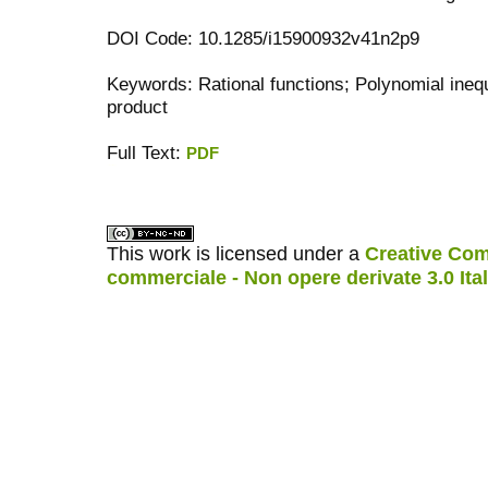
DOI Code: 10.1285/i15900932v41n2p9
Keywords: Rational functions; Polynomial inequ
product
Full Text:
PDF
کاغذ a4
ویزای استارتاپ
This work is licensed under a
Creative Com
commerciale - Non opere derivate 3.0 Ita