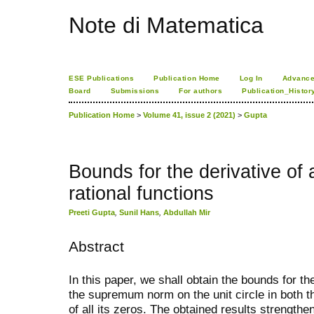
Note di Matematica
ESE Publications
Publication Home
Log In
Advance
Board
Submissions
For authors
Publication_Histor
Publication Home
>
Volume 41, issue 2 (2021)
>
Gupta
Bounds for the derivative of 
rational functions
Preeti Gupta
,
Sunil Hans
,
Abdullah Mir
Abstract
In this paper, we shall obtain the bounds for the
the supremum norm on the unit circle in both th
of all its zeros. The obtained results strength