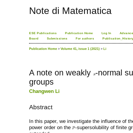
Note di Matematica
ESE Publications
Publication Home
Log In
Advance
Board
Submissions
For authors
Publication_Histor
Publication Home
>
Volume 41, issue 1 (2021)
>
Li
A note on weakly
-normal su
groups
Changwen Li
Abstract
In this paper, we investigate the influence of t
power order on the
-supersolubility of finite 