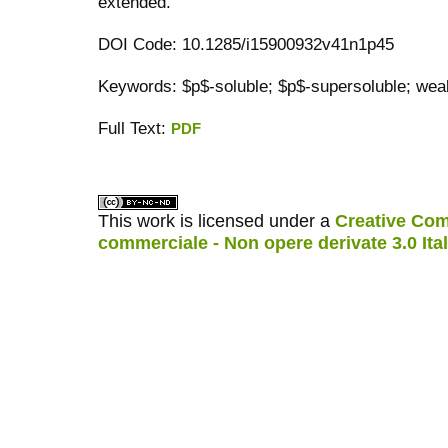
extended.
DOI Code: 10.1285/i15900932v41n1p45
Keywords: $p$-soluble; $p$-supersoluble; wea
Full Text:
PDF
کاغذ a4
ویزای استارتاپ
This work is licensed under a
Creative Com
commerciale - Non opere derivate 3.0 Ita