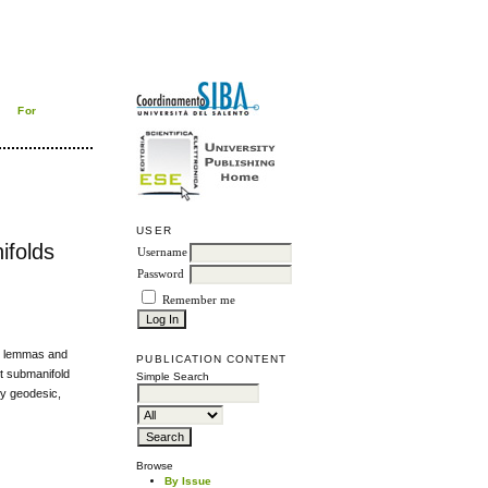
For
USER
ifolds
Username
Password
Remember me
al lemmas and
PUBLICATION CONTENT
ct submanifold
Simple Search
ly geodesic,
Browse
By Issue