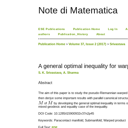
Note di Matematica
ESE Publications
Publication Home
Log In
A
authors
Publication_History
About
Publication Home
>
Volume 37, Issue 2 (2017)
>
Srivastava
A general optimal inequality for w
S. K. Srivastava
,
A. Sharma
Abstract
The aim of this paper is to study the pseudo-Riemannian warped
then derive some important results with parallel canonical struct
of
by developing the general optimal inequality in terms
mixed geodesic and equality case of the inequality.
DOI Code: 10.1285/i15900932v37n2p45
Keywords: Paracontact manifold; Submanifold; Warped product
Full Text:
PDF