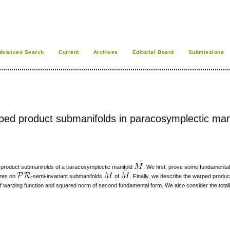
dvanced Search
Current
Archives
Editorial Board
Submissions
arped product submanifolds in paracosymplectic man
 product submanifolds of a paracosymplectic manifold
. We first, prove some fundament
ures on
-semi-invariant submanifolds
of
. Finally, we describe the warped produ
 of warping function and squared norm of second fundamental form. We also consider the total