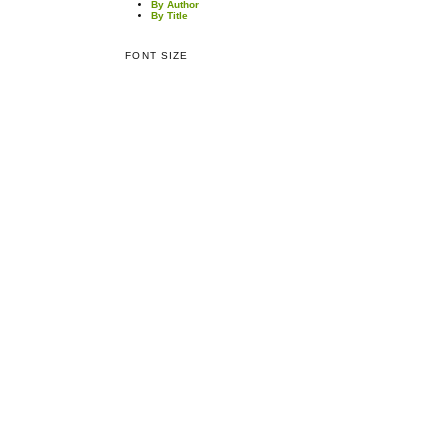
By Author
By Title
FONT SIZE