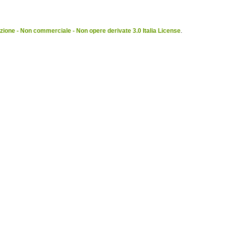
ione - Non commerciale - Non opere derivate 3.0 Italia License
.