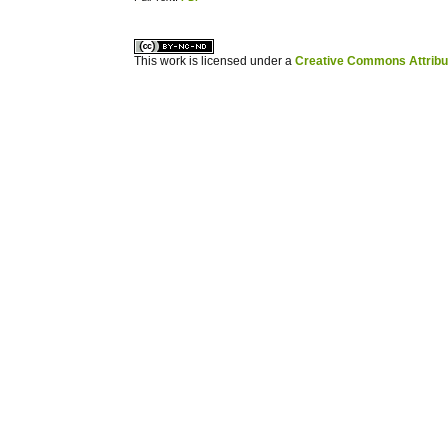
کاغذ a4
ویزای استارتاپ
This work is licensed under a
Creative Commons Attribuz