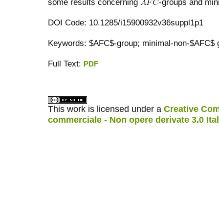
some results concerning
-groups and min
DOI Code: 10.1285/i15900932v36suppl1p1
Keywords: $AFC$-group; minimal-non-$AFC$ g
Full Text:
PDF
کاغذ a4
ویزای استارتاپ
This work is licensed under a
Creative Com
commerciale - Non opere derivate 3.0 Ita