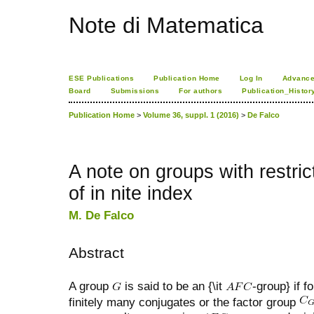
Note di Matematica
ESE Publications
Publication Home
Log In
Advance
Board
Submissions
For authors
Publication_Histor
Publication Home
>
Volume 36, suppl. 1 (2016)
>
De Falco
A note on groups with restric
of in nite index
M. De Falco
Abstract
A group
is said to be an {\it
-group} if 
finitely many conjugates or the factor group