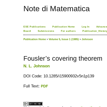
Note di Matematica
ESE Publications
Publication Home
Log In
Advance
Board
Submissions
For authors
Publication_Histor
Publication Home
>
Volume 5, Issue 1 (1985)
>
Johnson
Fousler’s covering theorem
N. L. Johnson
DOI Code: 10.1285/i15900932v5n1p139
Full Text:
PDF
کاغذ a4
ویزای استارتاپ