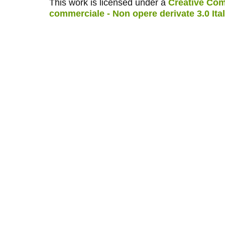
This work is licensed under a
Creative Com
commerciale - Non opere derivate 3.0 Ita