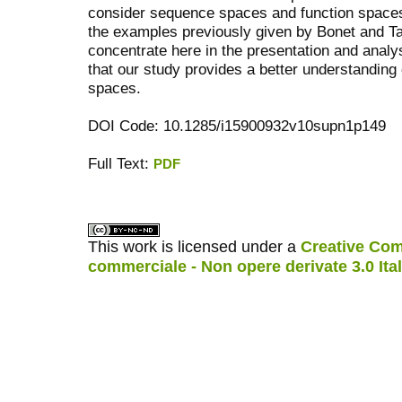
consider sequence spaces and function spaces
the examples previously given by Bonet and Ta
concentrate here in the presentation and anal
that our study provides a better understanding
spaces.
DOI Code: 10.1285/i15900932v10supn1p149
Full Text:
PDF
کاغذ a4
ویزای استارتاپ
This work is licensed under a
Creative Com
commerciale - Non opere derivate 3.0 Ita