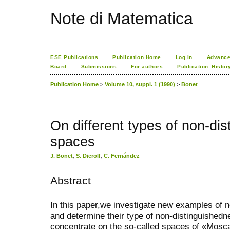
Note di Matematica
ESE Publications
Publication Home
Log In
Advance
Board
Submissions
For authors
Publication_Histor
Publication Home
>
Volume 10, suppl. 1 (1990)
>
Bonet
On different types of non-di
spaces
J. Bonet
,
S. Dierolf
,
C. Fernández
Abstract
In this paper,we investigate new examples of 
and determine their type of non-distinguishedn
concentrate on the so-called spaces of «Moscat