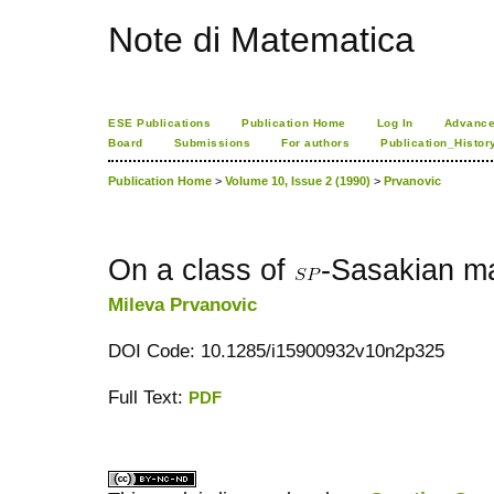
Note di Matematica
ESE Publications
Publication Home
Log In
Advance
Board
Submissions
For authors
Publication_Histor
Publication Home
>
Volume 10, Issue 2 (1990)
>
Prvanovic
On a class of
-Sasakian ma
Mileva Prvanovic
DOI Code: 10.1285/i15900932v10n2p325
Full Text:
PDF
کاغذ a4
ویزای استارتاپ