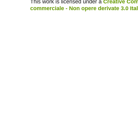
This work is licensed under a
Creative Com
commerciale - Non opere derivate 3.0 Ita