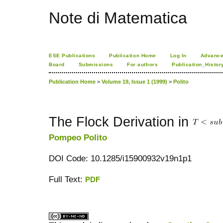
Note di Matematica
ESE Publications
Publication Home
Log In
Advance
Board
Submissions
For authors
Publication_Histor
Publication Home
>
Volume 19, Issue 1 (1999)
>
Polito
The Flock Derivation in
Pompeo Polito
DOI Code: 10.1285/i15900932v19n1p1
Full Text:
PDF
کاغذ a4
ویزای استارتاپ