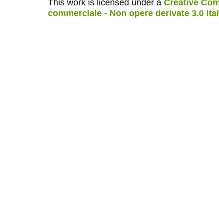
This work is licensed under a
Creative Com
commerciale - Non opere derivate 3.0 Ita