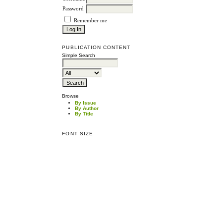
Password
Remember me
PUBLICATION CONTENT
Simple Search
Browse
By Issue
By Author
By Title
FONT SIZE