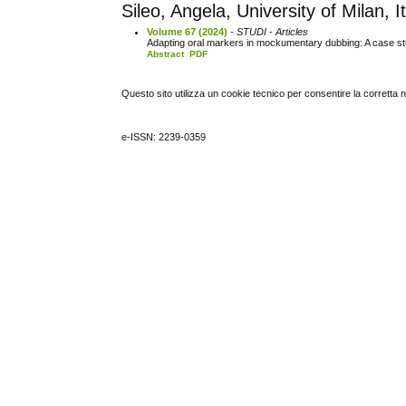
Sileo, Angela, University of Milan, I
Volume 67 (2024)
- STUDI - Articles
Adapting oral markers in mockumentary dubbing: A case s
Abstract
PDF
Questo sito utilizza un cookie tecnico per consentire la corretta 
e-ISSN: 2239-0359