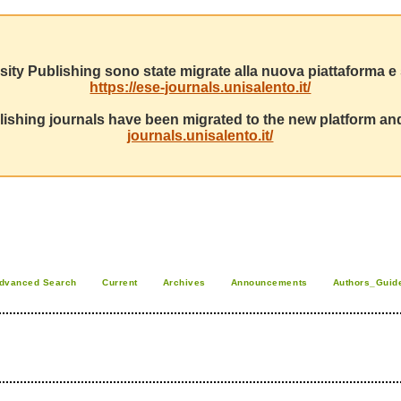
sity Publishing sono state migrate alla nuova piattaforma e s
https://ese-journals.unisalento.it/
ishing journals have been migrated to the new platform and
journals.unisalento.it/
dvanced Search
Current
Archives
Announcements
Authors_Guid