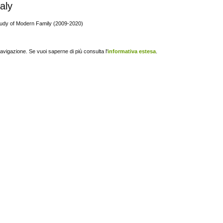
taly
tudy of Modern Family (2009-2020)
navigazione. Se vuoi saperne di più consulta l'
informativa estesa
.