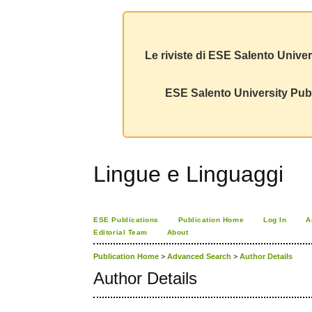
Le riviste di ESE Salento Univer
ESE Salento University Publ
Lingue e Linguaggi
ESE Publications
Publication Home
Log In
A
Editorial Team
About
Publication Home
>
Advanced Search
>
Author Details
Author Details