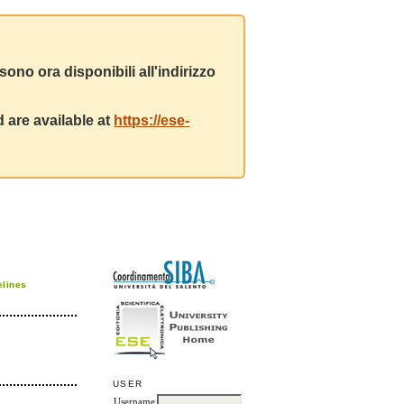
ono ora disponibili all'indirizzo
 are available at
https://ese-
elines
USER
Username