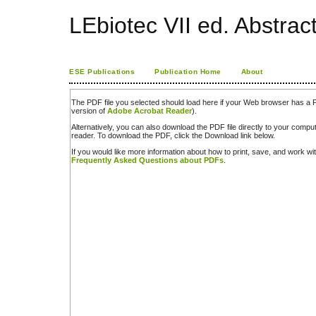
LEbiotec VII ed. Abstrac
ESE Publications
Publication Home
About
The PDF file you selected should load here if your Web browser has a PD
version of
Adobe Acrobat Reader
).
Alternatively, you can also download the PDF file directly to your comp
reader. To download the PDF, click the Download link below.
If you would like more information about how to print, save, and work w
Frequently Asked Questions about PDFs
.