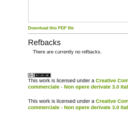
Download this PDF file
Refbacks
There are currently no refbacks.
کاغذ a4
ویزای استارتاپ
This work is licensed under a
Creative Com
commerciale - Non opere derivate 3.0 Ita
This work is licensed under a
Creative Com
commerciale - Non opere derivate 3.0 Ita