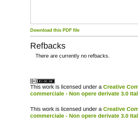
Download this PDF file
Refbacks
There are currently no refbacks.
کاغذ a4
ویزای استارتاپ
This work is licensed under a
Creative Com
commerciale - Non opere derivate 3.0 Ita
This work is licensed under a
Creative Com
commerciale - Non opere derivate 3.0 Ita