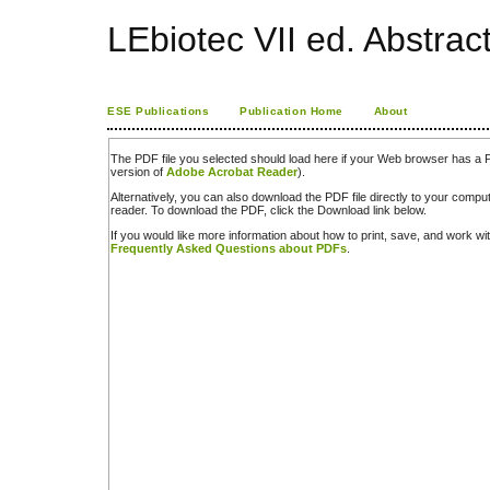
LEbiotec VII ed. Abstrac
ESE Publications
Publication Home
About
The PDF file you selected should load here if your Web browser has a PD
version of
Adobe Acrobat Reader
).
Alternatively, you can also download the PDF file directly to your comp
reader. To download the PDF, click the Download link below.
If you would like more information about how to print, save, and work w
Frequently Asked Questions about PDFs
.