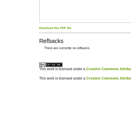
Download this PDF file
Refbacks
There are currently no refbacks.
کاغذ a4
ویزای استارتاپ
This work is licensed under a
Creative Commons Attribuz
This work is licensed under a
Creative Commons Attribuz