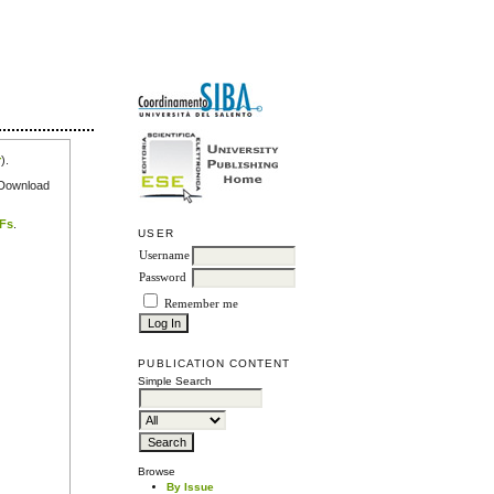
r
).
e Download
DFs
.
USER
Username
Password
Remember me
PUBLICATION CONTENT
Simple Search
Browse
By Issue