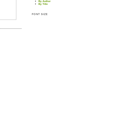
By Author
By Title
FONT SIZE