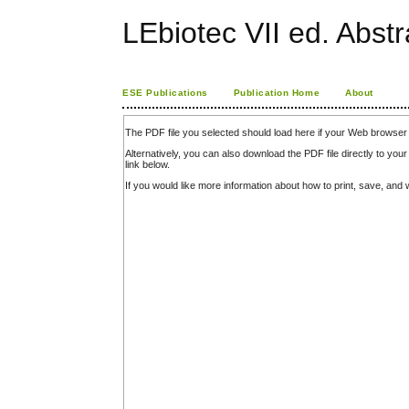
LEbiotec VII ed. Abst
ESE Publications
Publication Home
About
The PDF file you selected should load here if your Web browser 
Alternatively, you can also download the PDF file directly to y
link below.
If you would like more information about how to print, save, an