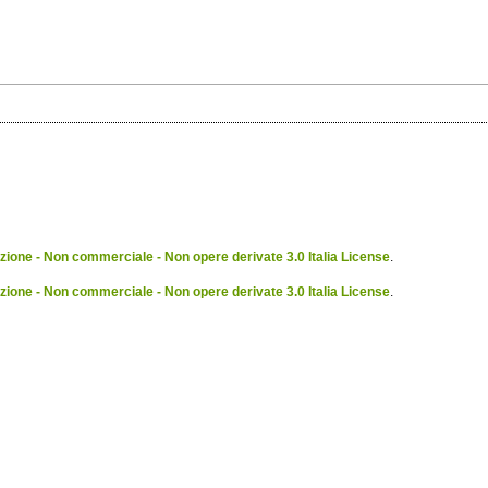
ione - Non commerciale - Non opere derivate 3.0 Italia License
.
ione - Non commerciale - Non opere derivate 3.0 Italia License
.