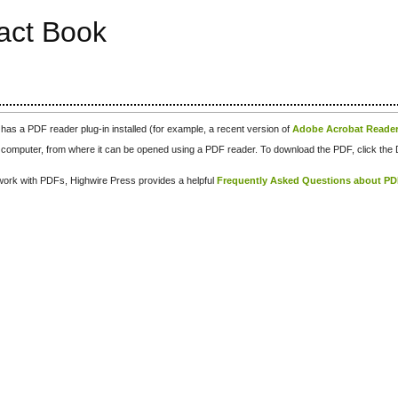
ract Book
has a PDF reader plug-in installed (for example, a recent version of
Adobe Acrobat Reade
our computer, from where it can be opened using a PDF reader. To download the PDF, click th
d work with PDFs, Highwire Press provides a helpful
Frequently Asked Questions about P