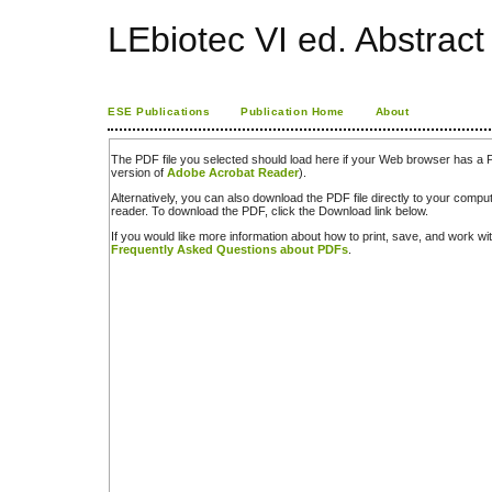
LEbiotec VI ed. Abstrac
ESE Publications
Publication Home
About
The PDF file you selected should load here if your Web browser has a PD
version of
Adobe Acrobat Reader
).
Alternatively, you can also download the PDF file directly to your comp
reader. To download the PDF, click the Download link below.
If you would like more information about how to print, save, and work w
Frequently Asked Questions about PDFs
.