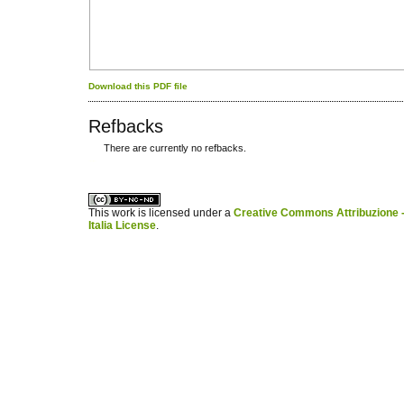
Download this PDF file
Refbacks
There are currently no refbacks.
کاغذ a4
ویزای استارتاپ
This work is licensed under a
Creative Commons Attribuzione -
Italia License
.