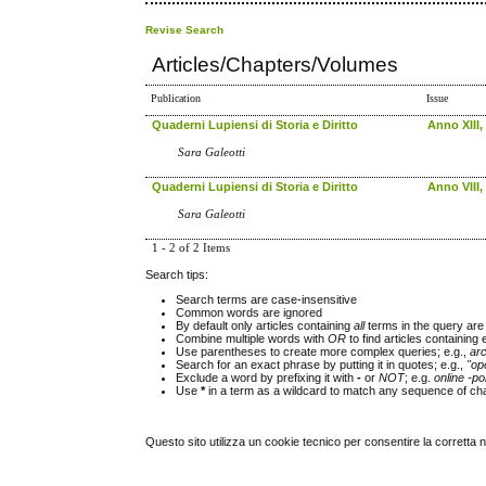
Revise Search
Articles/Chapters/Volumes
Publication
Issue
Quaderni Lupiensi di Storia e Diritto
Anno XIII,
Sara Galeotti
Quaderni Lupiensi di Storia e Diritto
Anno VIII,
Sara Galeotti
1 - 2 of 2 Items
Search tips:
Search terms are case-insensitive
Common words are ignored
By default only articles containing
all
terms in the query are 
Combine multiple words with
OR
to find articles containing 
Use parentheses to create more complex queries; e.g.,
ar
Search for an exact phrase by putting it in quotes; e.g.,
"op
Exclude a word by prefixing it with
-
or
NOT
; e.g.
online -pol
Use
*
in a term as a wildcard to match any sequence of cha
Questo sito utilizza un cookie tecnico per consentire la corretta 