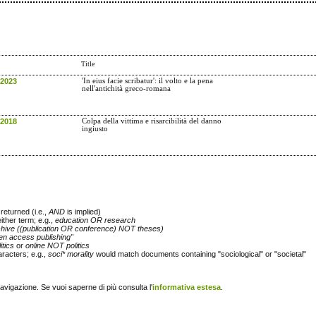
Title
 2023
'In eius facie scribatur': il volto e la pena
nell'antichità greco-romana
 2018
Colpa della vittima e risarcibilità del danno
ingiusto
returned (i.e.,
AND
is implied)
either term; e.g.,
education OR research
chive ((publication OR conference) NOT theses)
en access publishing"
itics
or
online NOT politics
racters; e.g.,
soci* morality
would match documents containing "sociological" or "societal"
navigazione. Se vuoi saperne di più consulta l'
informativa estesa
.