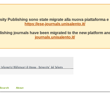
sity Publishing sono state migrate alla nuova piattaforma e s
https://ese-journals.unisalento.it/
ishing journals have been migrated to the new platform and
journals.unisalento.it/
Search
About