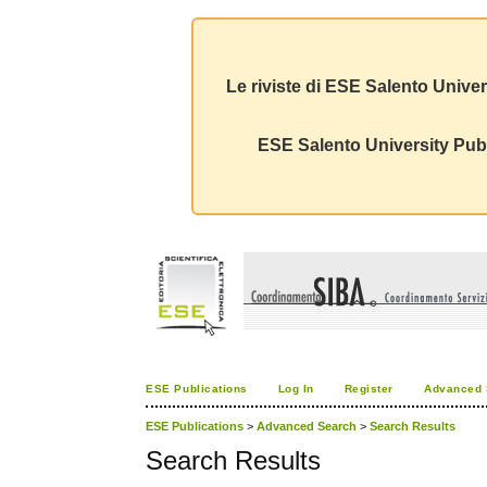
Le riviste di ESE Salento Univer
ESE Salento University Publ
ESE Publications
Log In
Register
Advanced 
ESE Publications
>
Advanced Search
>
Search Results
Search Results