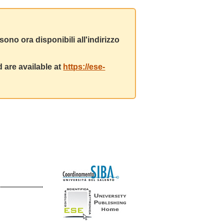
ono ora disponibili all'indirizzo
 are available at
https://ese-