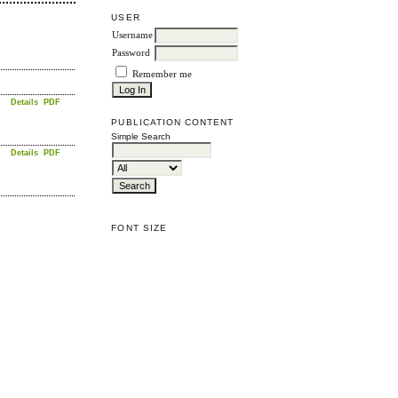
USER
Username
Password
Remember me
Details
PDF
PUBLICATION CONTENT
Simple Search
Details
PDF
FONT SIZE