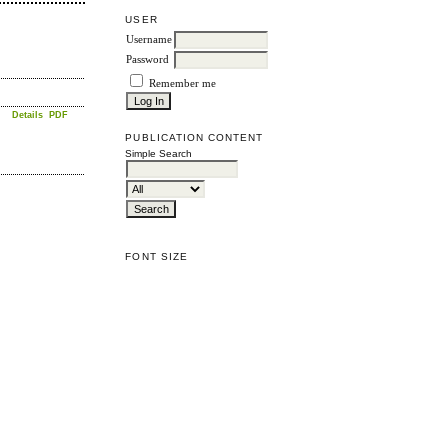
USER
Username
Password
Remember me
Details
PDF
PUBLICATION CONTENT
Simple Search
FONT SIZE