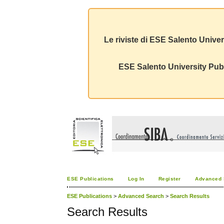
Le riviste di ESE Salento Univer
ESE Salento University Publ
ESE Publications
Log In
Register
Advanced 
ESE Publications
>
Advanced Search
>
Search Results
Search Results