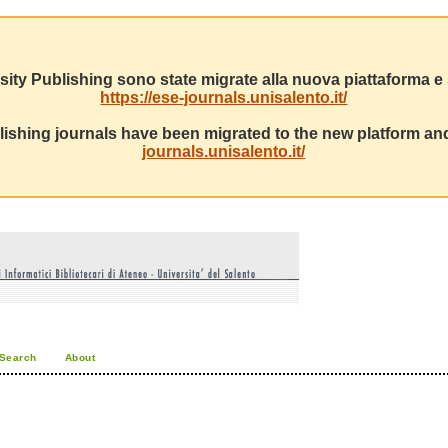
sity Publishing sono state migrate alla nuova piattaforma e s
https://ese-journals.unisalento.it/
ishing journals have been migrated to the new platform and
journals.unisalento.it/
Search
About