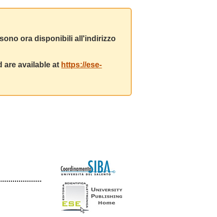
ono ora disponibili all'indirizzo
 are available at
https://ese-