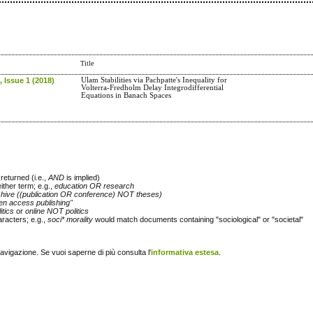
Title
 Issue 1 (2018)
Ulam Stabilities via Pachpatte's Inequality for
Volterra-Fredholm Delay Integrodifferential
Equations in Banach Spaces
returned (i.e.,
AND
is implied)
either term; e.g.,
education OR research
chive ((publication OR conference) NOT theses)
en access publishing"
itics
or
online NOT politics
racters; e.g.,
soci* morality
would match documents containing "sociological" or "societal"
navigazione. Se vuoi saperne di più consulta l'
informativa estesa
.