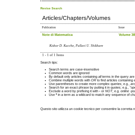
Revise Search
Articles/Chapters/Volumes
Publication
Issue
Note di Matematica
Volume 38,
Kishor D. Kucche, Pallavi U. Shikhare
1 - 1 of 1 Items
Search tips:
Search terms are case-insensitive
Common words are ignored
By default only articles containing
all
terms in the query are 
Combine multiple words with
OR
to find articles containing 
Use parentheses to create more complex queries; e.g.,
ar
Search for an exact phrase by putting it in quotes; e.g.,
"op
Exclude a word by prefixing it with
-
or
NOT
; e.g.
online -pol
Use
*
in a term as a wildcard to match any sequence of cha
Questo sito utilizza un cookie tecnico per consentire la corretta 