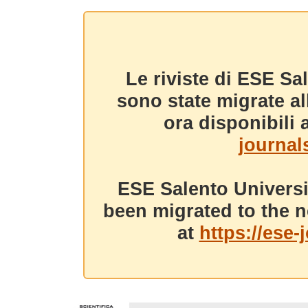
Le riviste di ESE Sa
sono state migrate a
ora disponibili a
journals
ESE Salento Universi
been migrated to the n
at
https://ese-