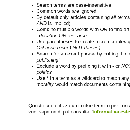
Search terms are case-insensitive
Common words are ignored
By default only articles containing
all
terms 
AND
is implied)
Combine multiple words with
OR
to find art
education OR research
Use parentheses to create more complex q
OR conference) NOT theses)
Search for an exact phrase by putting it in 
publishing"
Exclude a word by prefixing it with
-
or
NO
politics
Use
*
in a term as a wildcard to match any
morality
would match documents containing "
Questo sito utilizza un cookie tecnico per cons
vuoi saperne di più consulta l'
informativa est