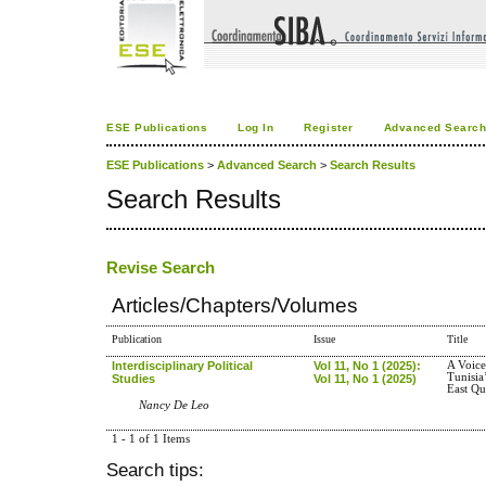
ESE Publications
Log In
Register
Advanced Searc
ESE Publications
>
Advanced Search
>
Search Results
Search Results
Revise Search
Articles/Chapters/Volumes
Publication
Issue
Title
Interdisciplinary Political
Vol 11, No 1 (2025):
A Voice
Tunisia
Studies
Vol 11, No 1 (2025)
East Qu
Nancy De Leo
1 - 1 of 1 Items
Search tips: