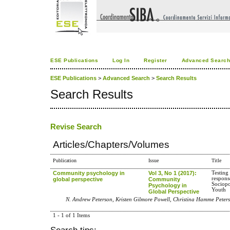
ESE Publications
Log In
Register
Advanced Searc
ESE Publications
>
Advanced Search
>
Search Results
Search Results
Revise Search
Articles/Chapters/Volumes
Publication
Issue
Title
Community psychology in
Vol 3, No 1 (2017):
Testing
respons
global perspective
Community
Sociopo
Psychology in
Youth
Global Perspective
N. Andrew Peterson, Kristen Gilmore Powell, Christina Hamme Peters
1 - 1 of 1 Items
Search tips: