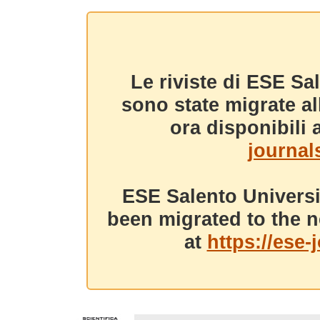
Le riviste di ESE Sa
sono state migrate a
ora disponibili a
journals
ESE Salento Universi
been migrated to the n
at
https://ese-