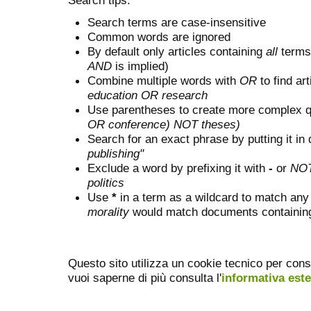
Search terms are case-insensitive
Common words are ignored
By default only articles containing
all
terms 
AND
is implied)
Combine multiple words with
OR
to find art
education OR research
Use parentheses to create more complex q
OR conference) NOT theses)
Search for an exact phrase by putting it in 
publishing"
Exclude a word by prefixing it with
-
or
NO
politics
Use
*
in a term as a wildcard to match any
morality
would match documents containing "
Questo sito utilizza un cookie tecnico per cons
vuoi saperne di più consulta l'
informativa est