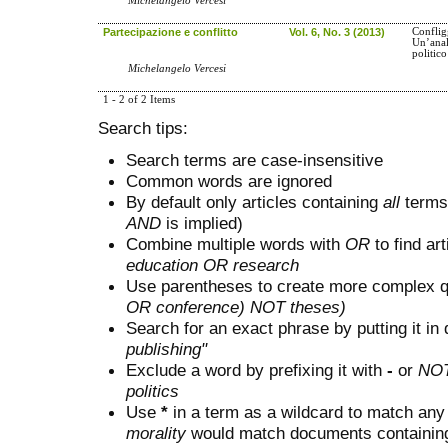
Michelangelo Vercesi
Partecipazione e conflitto
Vol. 6, No. 3 (2013)
Conflig
Un’anal
politic
Michelangelo Vercesi
1 - 2 of 2 Items
Search tips:
Search terms are case-insensitive
Common words are ignored
By default only articles containing
all
terms 
AND
is implied)
Combine multiple words with
OR
to find art
education OR research
Use parentheses to create more complex q
OR conference) NOT theses)
Search for an exact phrase by putting it in 
publishing"
Exclude a word by prefixing it with
-
or
NO
politics
Use
*
in a term as a wildcard to match any
morality
would match documents containing "