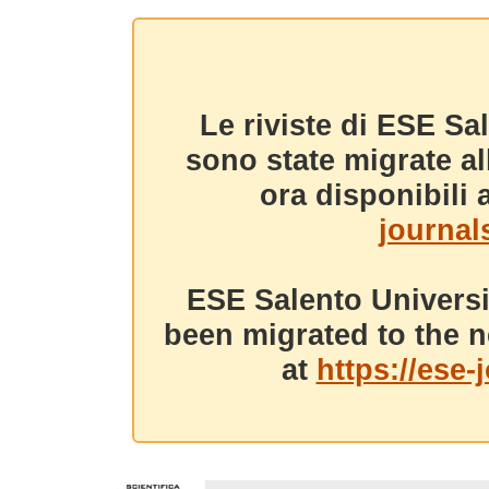
Le riviste di ESE Sa
sono state migrate a
ora disponibili a
journals
ESE Salento Universi
been migrated to the n
at
https://ese-