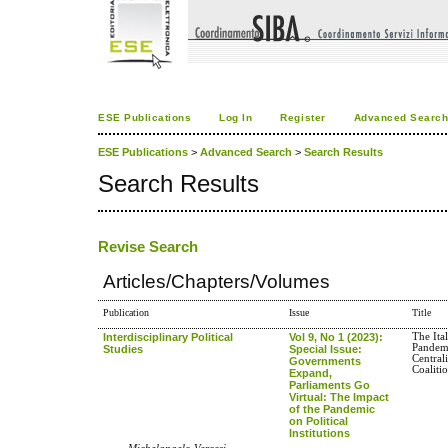
ESE Publications
Log In
Register
Advanced Searc
ESE Publications
>
Advanced Search
>
Search Results
Search Results
Revise Search
Articles/Chapters/Volumes
Publication
Issue
Title
Interdisciplinary Political
Vol 9, No 1 (2023):
The Ita
Pandem
Studies
Special Issue:
Central
Governments
Coaliti
Expand,
Parliaments Go
Virtual: The Impact
of the Pandemic
on Political
Institutions