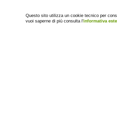
Questo sito utilizza un cookie tecnico per cons
vuoi saperne di più consulta l'
informativa est