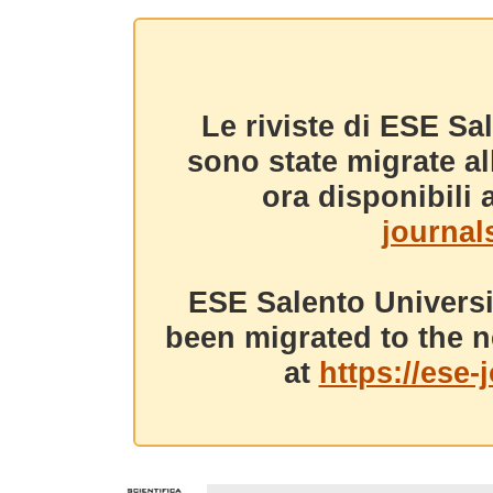
Le riviste di ESE Sa
sono state migrate a
ora disponibili a
journals
ESE Salento Universi
been migrated to the n
at
https://ese-