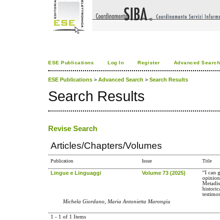
ESE Publications
Log In
Register
Advanced Searc
ESE Publications
>
Advanced Search
>
Search Results
Search Results
Revise Search
Articles/Chapters/Volumes
Publication
Issue
Title
Lingue e Linguaggi
Volume 73 (2025)
“I can 
opinion
Metadis
historic
testimo
Michela Giordano, Maria Antonietta Marongiu
1 - 1 of 1 Items