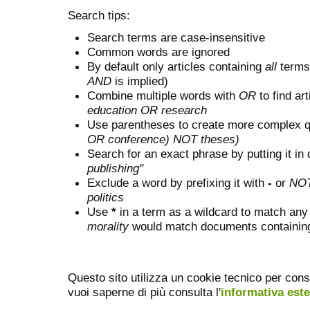
Search tips:
Search terms are case-insensitive
Common words are ignored
By default only articles containing
all
terms 
AND
is implied)
Combine multiple words with
OR
to find art
education OR research
Use parentheses to create more complex q
OR conference) NOT theses)
Search for an exact phrase by putting it in 
publishing"
Exclude a word by prefixing it with
-
or
NO
politics
Use
*
in a term as a wildcard to match any
morality
would match documents containing "
Questo sito utilizza un cookie tecnico per cons
vuoi saperne di più consulta l'
informativa est