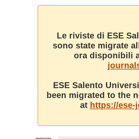
Le riviste di ESE Sa
sono state migrate a
ora disponibili a
journals
ESE Salento Universi
been migrated to the n
at
https://ese-