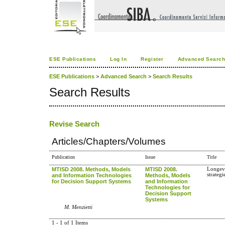
ESE Publications
Log In
Register
Advanced Searc
ESE Publications
>
Advanced Search
>
Search Results
Search Results
Revise Search
Articles/Chapters/Volumes
Publication
Issue
Title
MTISD 2008. Methods, Models
MTISD 2008.
Longevi
strateg
and Information Technologies
Methods, Models
for Decision Support Systems
and Information
Technologies for
Decision Support
Systems
M. Menzietti
1 - 1 of 1 Items