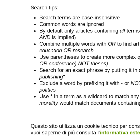
Search tips:
Search terms are case-insensitive
Common words are ignored
By default only articles containing
all
terms 
AND
is implied)
Combine multiple words with
OR
to find art
education OR research
Use parentheses to create more complex q
OR conference) NOT theses)
Search for an exact phrase by putting it in 
publishing"
Exclude a word by prefixing it with
-
or
NO
politics
Use
*
in a term as a wildcard to match any
morality
would match documents containing "
Questo sito utilizza un cookie tecnico per cons
vuoi saperne di più consulta l'
informativa est