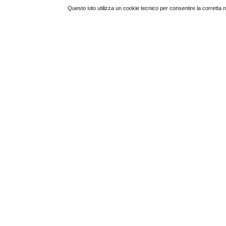
Questo sito utilizza un cookie tecnico per consentire la corretta 