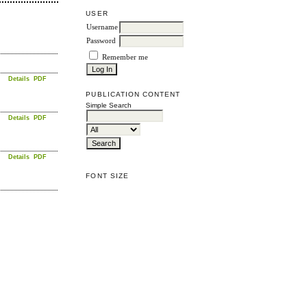
USER
Username
Password
Remember me
Details
PDF
PUBLICATION CONTENT
Simple Search
Details
PDF
Details
PDF
FONT SIZE