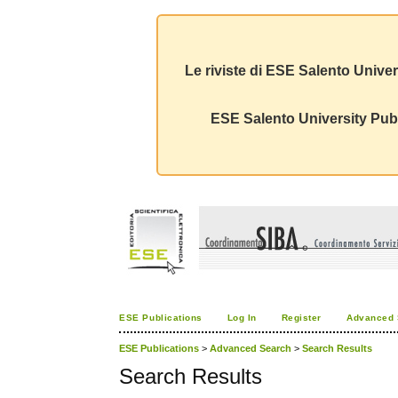
Le riviste di ESE Salento Univer
ESE Salento University Publ
ESE Publications
Log In
Register
Advanced 
ESE Publications
>
Advanced Search
>
Search Results
Search Results