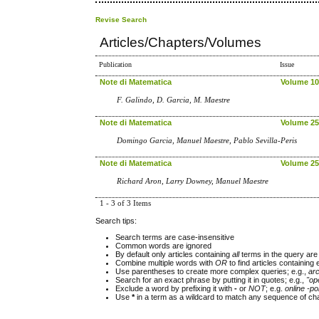
Revise Search
Articles/Chapters/Volumes
Publication
Issue
Note di Matematica
Volume 10,
F. Galindo, D. Garcia, M. Maestre
Note di Matematica
Volume 25,
Domingo Garcia, Manuel Maestre, Pablo Sevilla-Peris
Note di Matematica
Volume 25,
Richard Aron, Larry Downey, Manuel Maestre
1 - 3 of 3 Items
Search tips:
Search terms are case-insensitive
Common words are ignored
By default only articles containing
all
terms in the query are 
Combine multiple words with
OR
to find articles containing 
Use parentheses to create more complex queries; e.g.,
ar
Search for an exact phrase by putting it in quotes; e.g.,
"op
Exclude a word by prefixing it with
-
or
NOT
; e.g.
online -pol
Use
*
in a term as a wildcard to match any sequence of cha