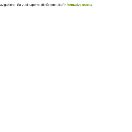
navigazione. Se vuoi saperne di più consulta l'
informativa estesa
.