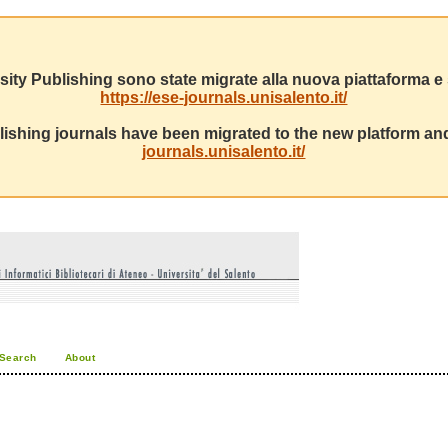
sity Publishing sono state migrate alla nuova piattaforma e s
https://ese-journals.unisalento.it/
ishing journals have been migrated to the new platform and
journals.unisalento.it/
Search
About