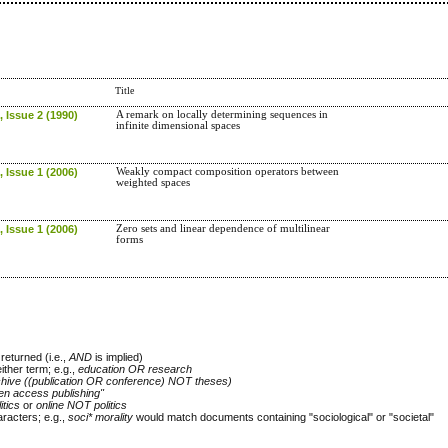
Title
 Issue 2 (1990)
A remark on locally determining sequences in
infinite dimensional spaces
 Issue 1 (2006)
Weakly compact composition operators between
weighted spaces
 Issue 1 (2006)
Zero sets and linear dependence of multilinear
forms
returned (i.e.,
AND
is implied)
either term; e.g.,
education OR research
chive ((publication OR conference) NOT theses)
en access publishing"
itics
or
online NOT politics
racters; e.g.,
soci* morality
would match documents containing "sociological" or "societal"