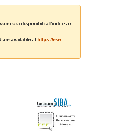
ono ora disponibili all'indirizzo
 are available at
https://ese-