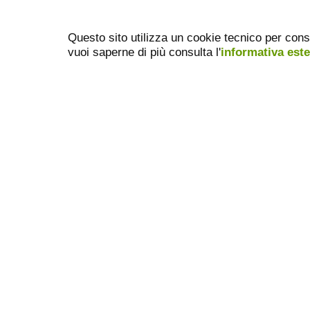
Questo sito utilizza un cookie tecnico per cons
vuoi saperne di più consulta l'
informativa est