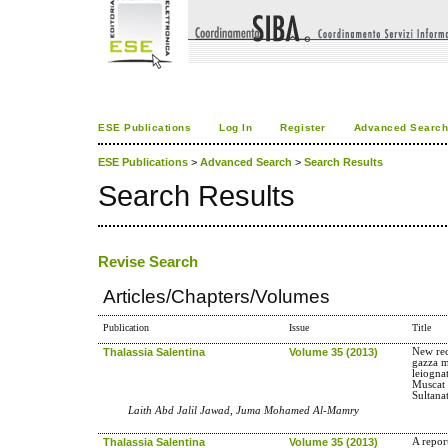
ESE Publications
Log In
Register
Advanced Searc
ESE Publications
>
Advanced Search
>
Search Results
Search Results
Revise Search
Articles/Chapters/Volumes
Publication
Issue
Title
Thalassia Salentina
Volume 35 (2013)
New rec
gazza m
leiogna
Muscat 
Sultana
Laith Abd Jalil Jawad, Juma Mohamed Al-Mamry
Thalassia Salentina
Volume 35 (2013)
A repor