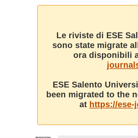
Le riviste di ESE Sa
sono state migrate a
ora disponibili a
journals
ESE Salento Universi
been migrated to the n
at
https://ese-