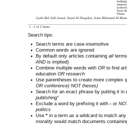
malpigm
emperor
(osteich
from th
Oman
Laith Abd Jalil Jawad, Saeed Al-Shogebai, Juma Mohamed Al-Mam
1 - 2 of 2 Items
Search tips:
Search terms are case-insensitive
Common words are ignored
By default only articles containing
all
terms 
AND
is implied)
Combine multiple words with
OR
to find art
education OR research
Use parentheses to create more complex q
OR conference) NOT theses)
Search for an exact phrase by putting it in 
publishing"
Exclude a word by prefixing it with
-
or
NO
politics
Use
*
in a term as a wildcard to match any
morality
would match documents containing "