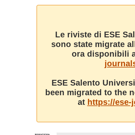
Le riviste di ESE Sa
sono state migrate a
ora disponibili a
journals
ESE Salento Universi
been migrated to the n
at
https://ese-