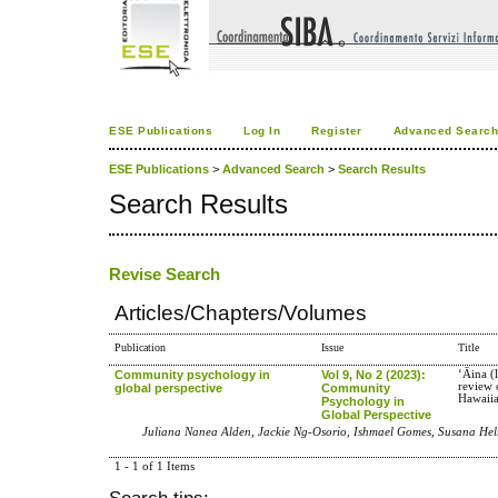
ESE Publications
Log In
Register
Advanced Searc
ESE Publications
>
Advanced Search
>
Search Results
Search Results
Revise Search
Articles/Chapters/Volumes
Publication
Issue
Title
Community psychology in
Vol 9, No 2 (2023):
ʻĀina (
review 
global perspective
Community
Hawaiia
Psychology in
Global Perspective
Juliana Nanea Alden, Jackie Ng-Osorio, Ishmael Gomes, Susana He
1 - 1 of 1 Items
Search tips: