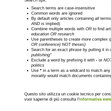
Search terms are case-insensitive
Common words are ignored
By default only articles containing
all
terms 
AND
is implied)
Combine multiple words with
OR
to find art
education OR research
Use parentheses to create more complex q
OR conference) NOT theses)
Search for an exact phrase by putting it in 
publishing"
Exclude a word by prefixing it with
-
or
NO
politics
Use
*
in a term as a wildcard to match any
morality
would match documents containing "
Questo sito utilizza un cookie tecnico per cons
vuoi saperne di più consulta l'
informativa est