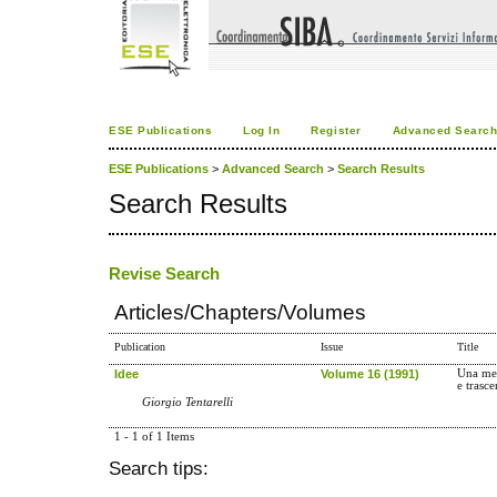
ESE Publications
Log In
Register
Advanced Searc
ESE Publications
>
Advanced Search
>
Search Results
Search Results
Revise Search
Articles/Chapters/Volumes
Publication
Issue
Title
Idee
Volume 16 (1991)
Una mem
e trasce
Giorgio Tentarelli
1 - 1 of 1 Items
Search tips: