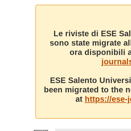
Le riviste di ESE Sa
sono state migrate a
ora disponibili a
journals
ESE Salento Universi
been migrated to the n
at
https://ese-