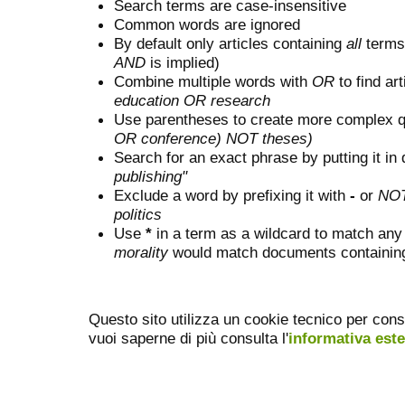
Search terms are case-insensitive
Common words are ignored
By default only articles containing
all
terms 
AND
is implied)
Combine multiple words with
OR
to find art
education OR research
Use parentheses to create more complex q
OR conference) NOT theses)
Search for an exact phrase by putting it in 
publishing"
Exclude a word by prefixing it with
-
or
NO
politics
Use
*
in a term as a wildcard to match any
morality
would match documents containing "
Questo sito utilizza un cookie tecnico per cons
vuoi saperne di più consulta l'
informativa est