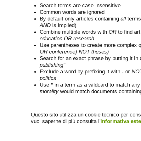
Search terms are case-insensitive
Common words are ignored
By default only articles containing
all
terms 
AND
is implied)
Combine multiple words with
OR
to find art
education OR research
Use parentheses to create more complex q
OR conference) NOT theses)
Search for an exact phrase by putting it in 
publishing"
Exclude a word by prefixing it with
-
or
NO
politics
Use
*
in a term as a wildcard to match any
morality
would match documents containing "
Questo sito utilizza un cookie tecnico per cons
vuoi saperne di più consulta l'
informativa est