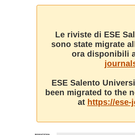
Le riviste di ESE Sa
sono state migrate a
ora disponibili a
journals
ESE Salento Universi
been migrated to the n
at
https://ese-