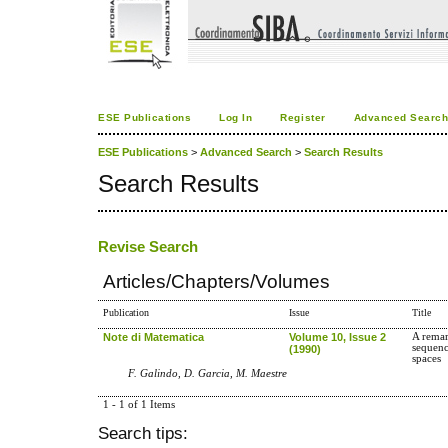
ESE Publications
Log In
Register
Advanced Searc
ESE Publications
>
Advanced Search
>
Search Results
Search Results
Revise Search
Articles/Chapters/Volumes
Publication
Issue
Title
Note di Matematica
Volume 10, Issue 2
A remar
sequenc
(1990)
spaces
F. Galindo, D. Garcia, M. Maestre
1 - 1 of 1 Items
Search tips: